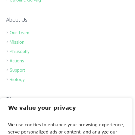
About Us
Our Team
Mission
Philisophy
Actions
Support
Biology
Blog
We value your privacy
Bear Population
The Ozone Layer
We use cookies to enhance your browsing experience,
Spring Melody
serve personalized ads or content, and analyze our