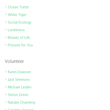
Ocean Turtle
White Tiger
Social Ecology
Loneliness
Beauty of Life
Present for You
Volunteer
Karen Dawson
Jack Simmons
Michael Linden
Simon Green
Natalie Channing
Caroline Gerwig