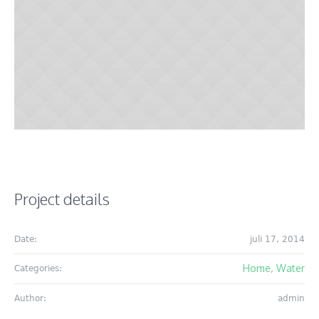
Project details
Date:
juli 17, 2014
Home
Water
Categories:
,
Author:
admin