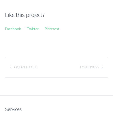
Like this project?
Facebook
Twitter
Pinterest
OCEAN TURTLE
LONELINESS
Services