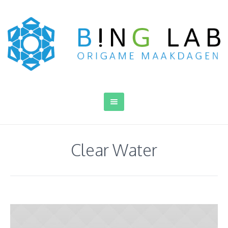
Clear Water