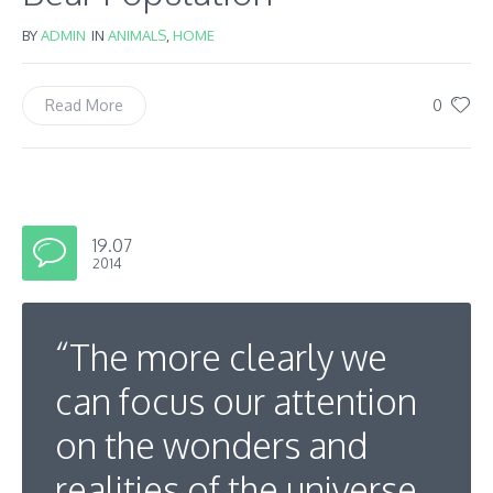
BY
ADMIN
IN
ANIMALS
,
HOME
0
Read More
19.07
2014
“The more clearly we
can focus our attention
on the wonders and
realities of the universe