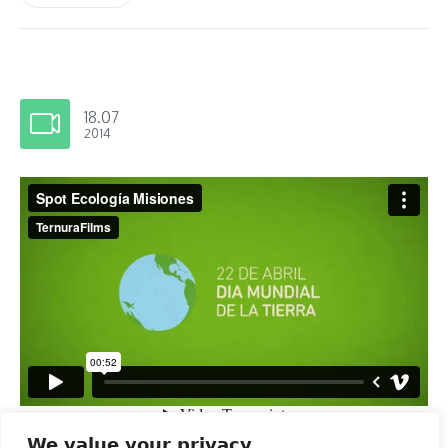
18.07
2014
We value your privacy