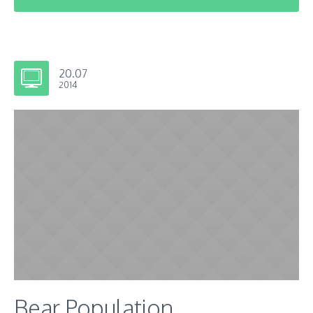
20.07
2014
Bear Population