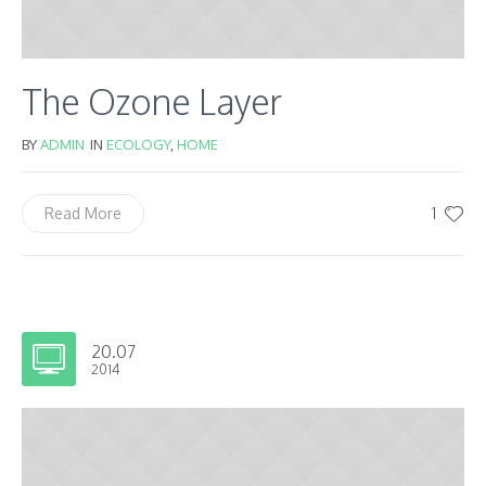
The Ozone Layer
BY
ADMIN
IN
ECOLOGY
,
HOME
1
Read More
20.07
2014