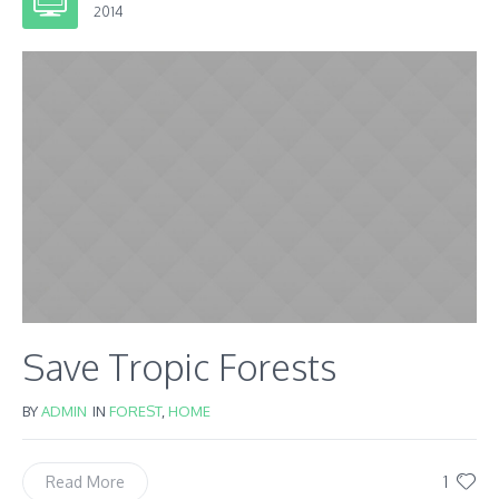
2014
Save Tropic Forests
BY
ADMIN
IN
FOREST
,
HOME
1
Read More