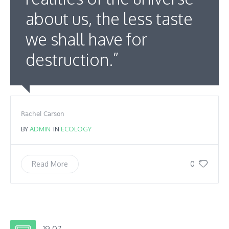
about us, the less taste
we shall have for
destruction.”
Rachel Carson
BY
ADMIN
IN
ECOLOGY
0
Read More
19.07