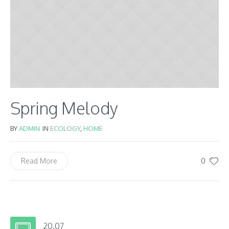
Spring Melody
BY
ADMIN
IN
ECOLOGY
,
HOME
0
Read More
20.07