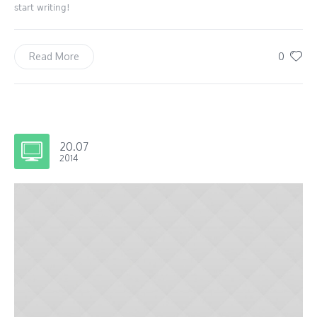
start writing!
0
Read More
20.07
2014