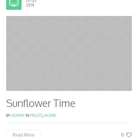
2014
Sunflower Time
BY
ADMIN
IN
FIELDS
,
HOME
0
Read More