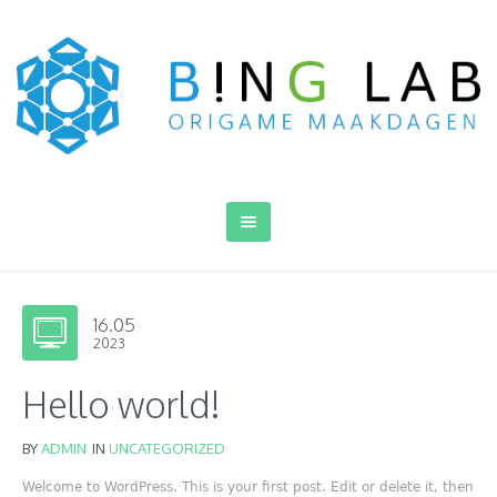
16.05
2023
Hello world!
BY
ADMIN
IN
UNCATEGORIZED
Welcome to WordPress. This is your first post. Edit or delete it, then