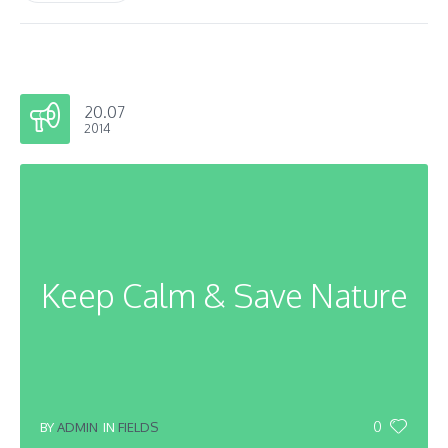
20.07
2014
Keep Calm & Save Nature
0
BY
ADMIN
IN
FIELDS